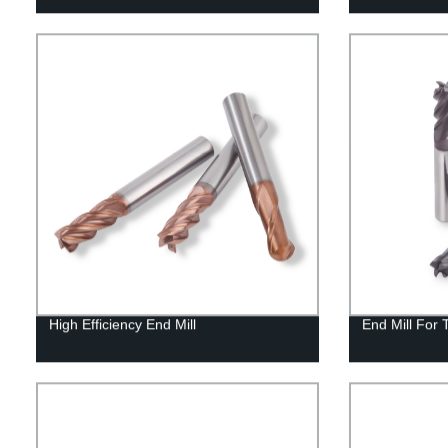
High Efficiency End Mill
End Mill For 