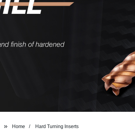
Home
Hard Turning Inserts