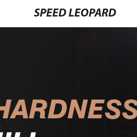
SPEED LEOPARD