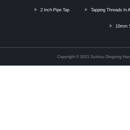
2 Inch Pipe Tap
Tapping Threads In
10mm S
Copyright © 2021 Suzhou Dingxing Har