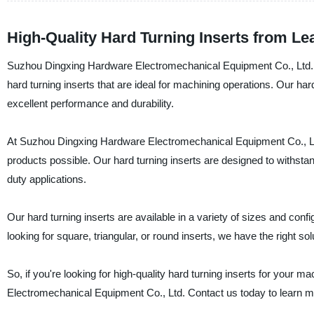
High-Quality Hard Turning Inserts from L
Suzhou Dingxing Hardware Electromechanical Equipment Co., Ltd., a 
hard turning inserts that are ideal for machining operations. Our h
excellent performance and durability.
At Suzhou Dingxing Hardware Electromechanical Equipment Co., Ltd.
products possible. Our hard turning inserts are designed to withst
duty applications.
Our hard turning inserts are available in a variety of sizes and con
looking for square, triangular, or round inserts, we have the right sol
So, if you're looking for high-quality hard turning inserts for your
Electromechanical Equipment Co., Ltd. Contact us today to learn m