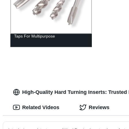
Taps For Multipurpose
High-Quality Hard Turning Inserts: Truste
Related Videos
Reviews