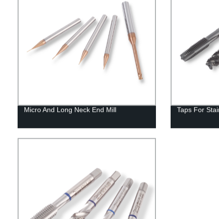
Micro And Long Neck End Mill
Taps For Stai