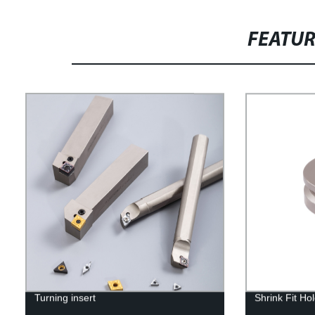
FEATU
Turning insert
Shrink Fit Ho