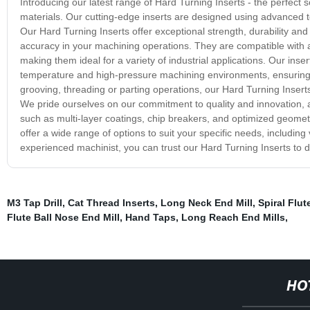
Introducing our latest range of Hard Turning Inserts - the perfect 
materials. Our cutting-edge inserts are designed using advanced t
Our Hard Turning Inserts offer exceptional strength, durability and 
accuracy in your machining operations. They are compatible with a
making them ideal for a variety of industrial applications. Our in
temperature and high-pressure machining environments, ensuring 
grooving, threading or parting operations, our Hard Turning Inserts
We pride ourselves on our commitment to quality and innovation, a
such as multi-layer coatings, chip breakers, and optimized geometr
offer a wide range of options to suit your specific needs, includin
experienced machinist, you can trust our Hard Turning Inserts to d
M3 Tap Drill
,
Cat Thread Inserts
,
Long Neck End Mill
,
Spiral Flu
Flute Ball Nose End Mill
,
Hand Taps
,
Long Reach End Mills
,
HO