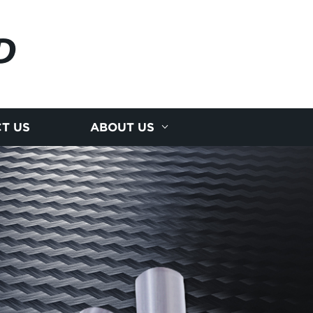
D
T US
ABOUT US