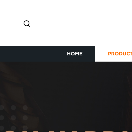
HOME
PRODUC