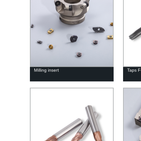
Milling insert
Taps F