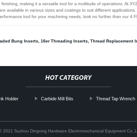
d finishing, making it a versatile tool for a multitude of operations. At
re available in various sizes and coatings to suit different application
performance tool for your machining needs, look no further than our 4 Fl
aded Bung Inserts
,
16er Threading Inserts
,
Thread Replacement I
HOT CATEGORY
nk Holder
Carbide Mill Bits
Thread Tap Wrench
 © 2021 Suzhou Dingxing Hardware Electromechanical Equipment Co.,