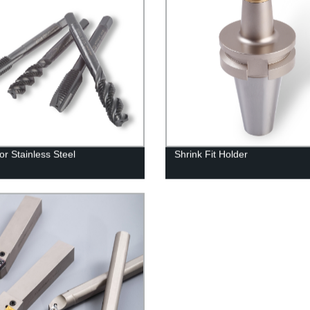
or Stainless Steel
Shrink Fit Holder