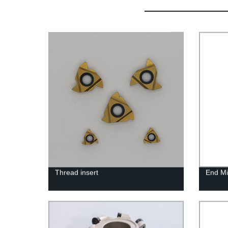
Thread insert
End Mil