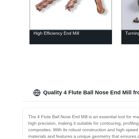
High Efficiency End Mill
Turning
Quality 4 Flute Ball Nose End Mill 
The 4 Flute Ball Nose End Mill is an essential tool for m
high precision, making it suitable for contouring, profilin
composites. With its robust construction and high-speed c
materials and features a unique geometry that ensures a lo