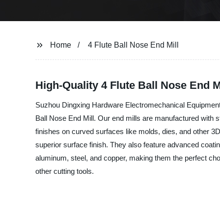
Home
4 Flute Ball Nose End Mill
High-Quality 4 Flute Ball Nose End 
Suzhou Dingxing Hardware Electromechanical Equipment Co.,L
Ball Nose End Mill. Our end mills are manufactured with s
finishes on curved surfaces like molds, dies, and other 3D 
superior surface finish. They also feature advanced coatin
aluminum, steel, and copper, making them the perfect choic
other cutting tools.