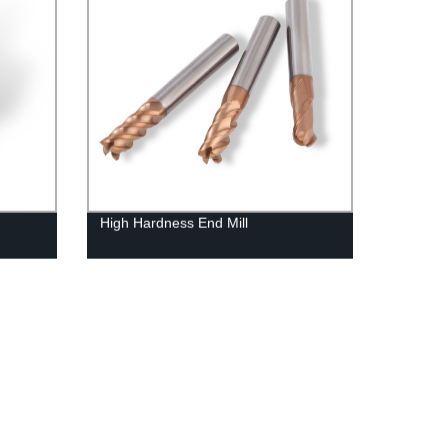
High Hardness End Mill