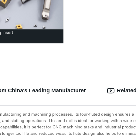
 insert
from China's Leading Manufacturer
Relate
anufacturing and machining processes. Its four-fluted design ensures a s
g, and slotting operations. This end mill is ideal for working with a wide 
apabilities, it is perfect for CNC machining tasks and industrial product
nger tool life and reduced wear. Its flute design also helps to eliminate