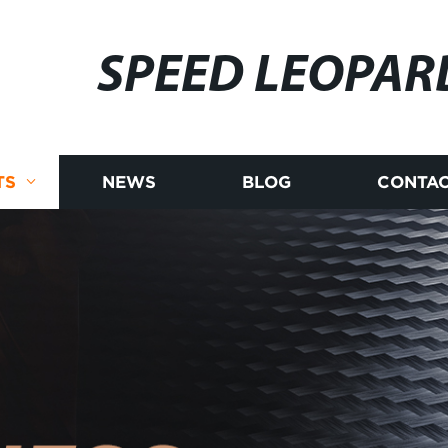
SPEED LEOPAR
TS
NEWS
BLOG
CONTAC