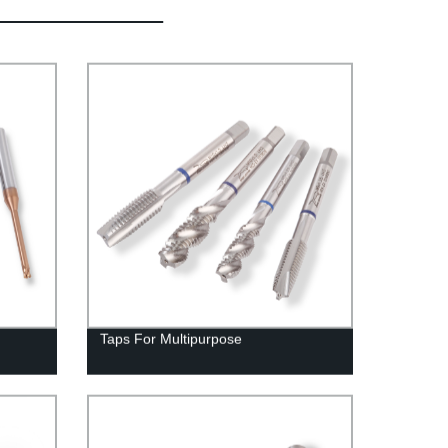
Taps For Multipurpose