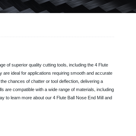
of superior quality cutting tools, including the 4 Flute
y are ideal for applications requiring smooth and accurate
he chances of chatter or tool deflection, delivering a
ls are compatible with a wide range of materials, including
day to learn more about our 4 Flute Ball Nose End Mill and