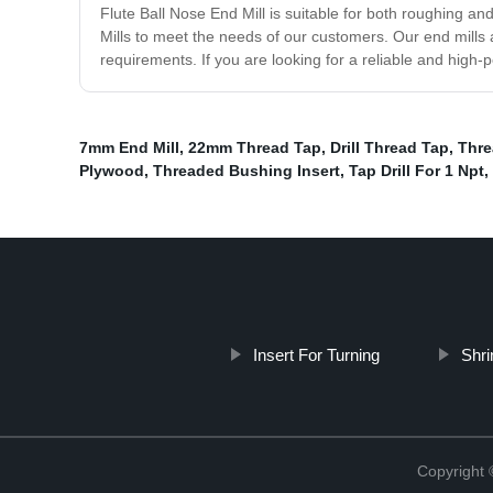
Flute Ball Nose End Mill is suitable for both roughing an
Mills to meet the needs of our customers. Our end mills a
requirements. If you are looking for a reliable and high-
7mm End Mill
,
22mm Thread Tap
,
Drill Thread Tap
,
Thre
Plywood
,
Threaded Bushing Insert
,
Tap Drill For 1 Npt
,
Insert For Turning
Shri
Copyright