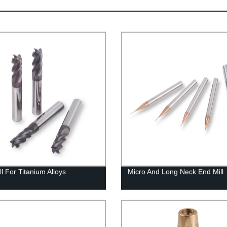
l For Titanium Alloys
Micro And Long Neck End Mill