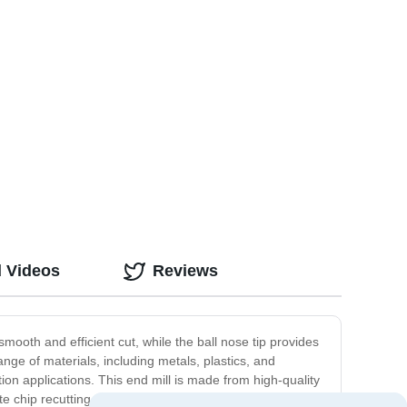
d Videos
Reviews
mooth and efficient cut, while the ball nose tip provides
range of materials, including metals, plastics, and
ion applications. This end mill is made from high-quality
 chip recutting, resulting in a clean-cut finish. The 4