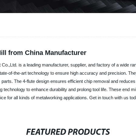
Mill from China Manufacturer
td. is a leading manufacturer, supplier, and factory of a wide range 
tate-of-the-art technology to ensure high accuracy and precision. The
parts. The 4-flute design ensures efficient chip removal and reduces t
g technology to enhance durability and prolong tool life. These end mil
e for all kinds of metalworking applications. Get in touch with us to
FEATURED PRODUCTS