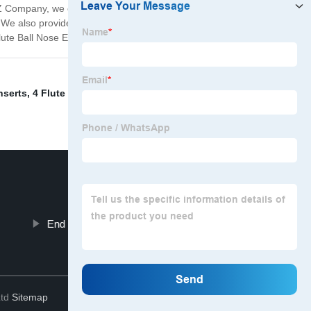
 XYZ Company, we offer a range of 4 Flute Ball Nose End
s. We also provide custom solutions to meet specific
ute Ball Nose End Mill.
nserts
,
4 Flute Ball Nose End Mill
,
Threaded Inserts For
End Mill Carbide Cutter
Top
Ltd
Sitemap