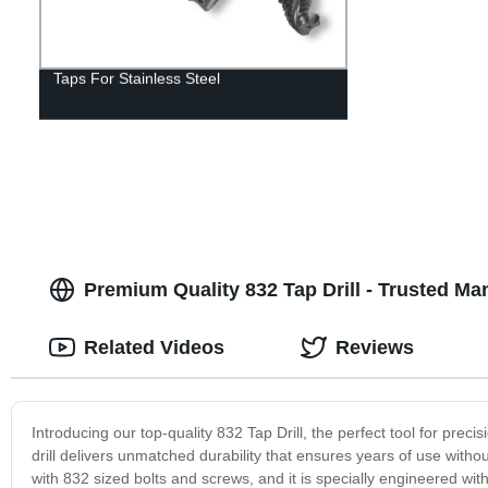
Taps For Stainless Steel
Premium Quality 832 Tap Drill - Trusted M
Related Videos
Reviews
Introducing our top-quality 832 Tap Drill, the perfect tool for precis
drill delivers unmatched durability that ensures years of use witho
with 832 sized bolts and screws, and it is specially engineered with