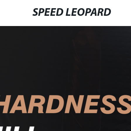
SPEED LEOPARD