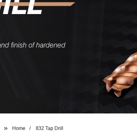
Home
832 Tap Drill