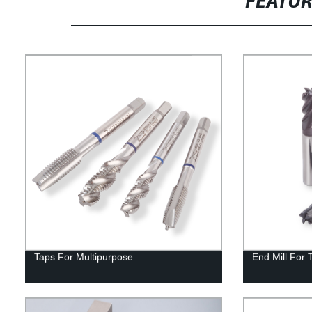
FEATU
Taps For Multipurpose
End Mill For 