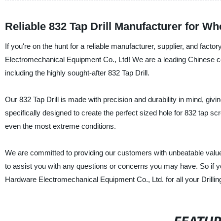
Reliable 832 Tap Drill Manufacturer for W
If you're on the hunt for a reliable manufacturer, supplier, and facto
Electromechanical Equipment Co., Ltd! We are a leading Chinese comp
including the highly sought-after 832 Tap Drill.
Our 832 Tap Drill is made with precision and durability in mind, giv
specifically designed to create the perfect sized hole for 832 tap scr
even the most extreme conditions.
We are committed to providing our customers with unbeatable value
to assist you with any questions or concerns you may have. So if yo
Hardware Electromechanical Equipment Co., Ltd. for all your Drillin