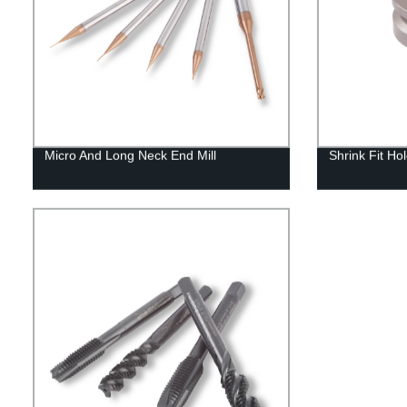
Micro And Long Neck End Mill
Shrink Fit Ho