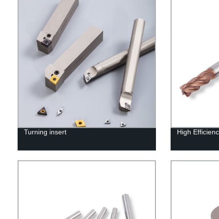
Turning insert
High Efficienc