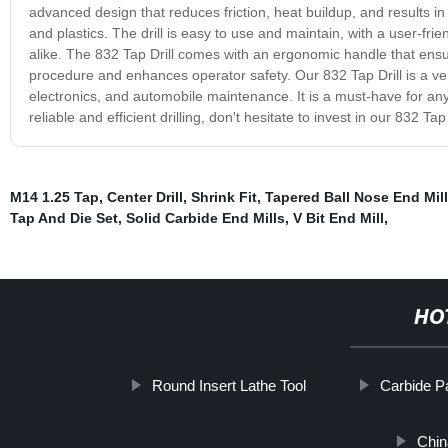
advanced design that reduces friction, heat buildup, and results 
and plastics. The drill is easy to use and maintain, with a user-fri
alike. The 832 Tap Drill comes with an ergonomic handle that ensur
procedure and enhances operator safety. Our 832 Tap Drill is a ver
electronics, and automobile maintenance. It is a must-have for anyo
reliable and efficient drilling, don't hesitate to invest in our 832 Tap 
M14 1.25 Tap
,
Center Drill
,
Shrink Fit
,
Tapered Ball Nose End Mill
Tap And Die Set
,
Solid Carbide End Mills
,
V Bit End Mill
,
HO
Round Insert Lathe Tool
Carbide Pa
Chin