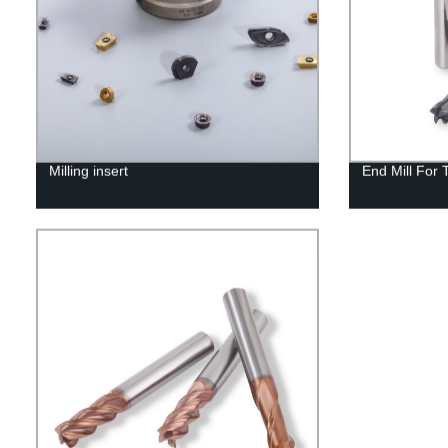
Milling insert
End Mill For 