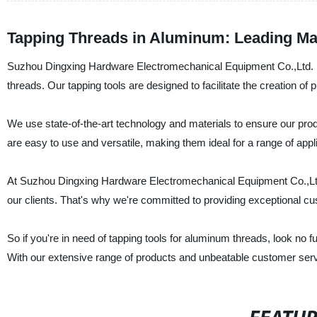
Tapping Threads in Aluminum: Leading Ma
Suzhou Dingxing Hardware Electromechanical Equipment Co.,Ltd. is 
threads. Our tapping tools are designed to facilitate the creation of
We use state-of-the-art technology and materials to ensure our pro
are easy to use and versatile, making them ideal for a range of appli
At Suzhou Dingxing Hardware Electromechanical Equipment Co.,Ltd., 
our clients. That's why we're committed to providing exceptional cus
So if you're in need of tapping tools for aluminum threads, look n
With our extensive range of products and unbeatable customer serv