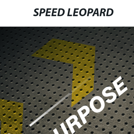
SPEED LEOPARD