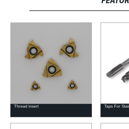
FEATU
Thread insert
Taps For Stai