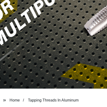
Home
Tapping Threads In Aluminum