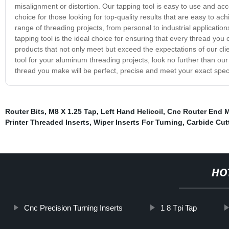
misalignment or distortion. Our tapping tool is easy to use and acc
choice for those looking for top-quality results that are easy to ach
range of threading projects, from personal to industrial applicatio
tapping tool is the ideal choice for ensuring that every thread you 
products that not only meet but exceed the expectations of our client
tool for your aluminum threading projects, look no further than our
thread you make will be perfect, precise and meet your exact speci
Router Bits
,
M8 X 1.25 Tap
,
Left Hand Helicoil
,
Cnc Router End M
Printer Threaded Inserts
,
Wiper Inserts For Turning
,
Carbide Cutt
HO
Cnc Precision Turning Inserts
1 8 Tpi Tap