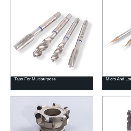
Taps For Multipurpose
Micro And Lo