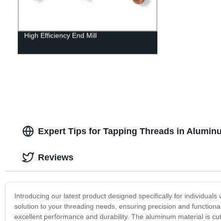
High Efficiency End Mill
Expert Tips for Tapping Threads in Alumin
Reviews
Introducing our latest product designed specifically for individual
solution to your threading needs, ensuring precision and functiona
excellent performance and durability. The aluminum material is cut