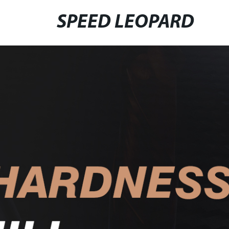
SPEED LEOPARD