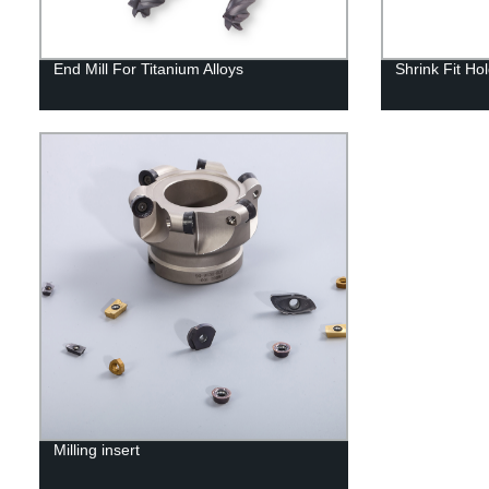
End Mill For Titanium Alloys
Shrink Fit Ho
Milling insert