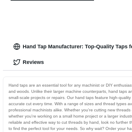
Hand Tap Manufacturer: Top-Quality Taps f
Reviews
Hand taps are an essential tool for any machinist or DIY enthusiast
and woods. Unlike their larger machine counterparts, hand taps ar
small-scale projects or repairs. Our hand taps feature high-quality
accurate cut every time. With a range of sizes and thread types av
professional machinists alike. Whether you're cutting new threads
whether you're working on a small home project or a larger industria
reliable and effective way to cut threads by hand, look no further 
to find the perfect tool for your needs. So why wait? Order your ha