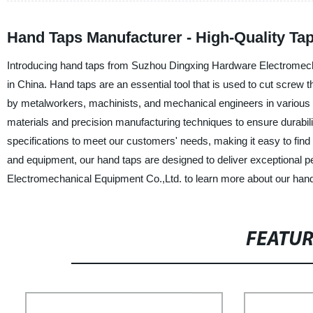
Hand Taps Manufacturer - High-Quality Tap
Introducing hand taps from Suzhou Dingxing Hardware Electromechan
in China. Hand taps are an essential tool that is used to cut screw 
by metalworkers, machinists, and mechanical engineers in various i
materials and precision manufacturing techniques to ensure durabili
specifications to meet our customers' needs, making it easy to find t
and equipment, our hand taps are designed to deliver exceptional
Electromechanical Equipment Co.,Ltd. to learn more about our hand 
FEATU