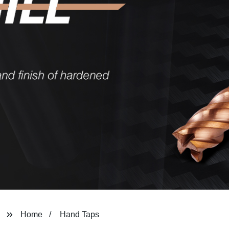
Home
Hand Taps