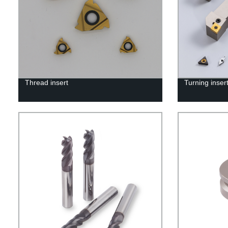
Thread insert
Turning inser