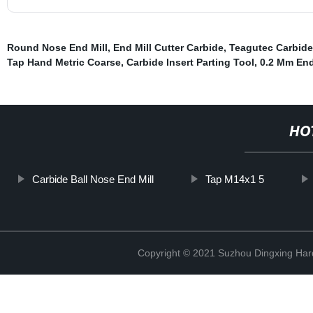
Round Nose End Mill
,
End Mill Cutter Carbide
,
Teagutec Carbide
Tap Hand Metric Coarse
,
Carbide Insert Parting Tool
,
0.2 Mm End
HO
Carbide Ball Nose End Mill
Tap M14x1 5
Copyright © 2021 Suzhou Dingxing Har