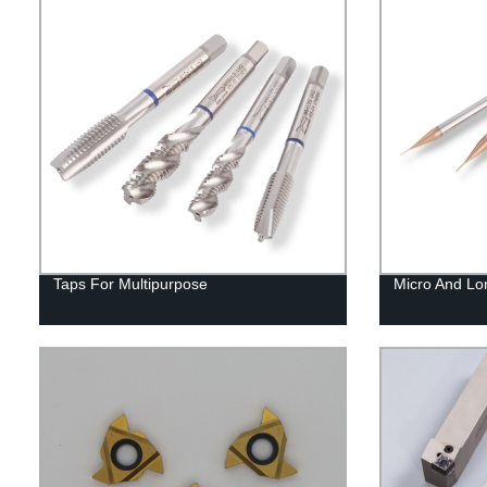
Taps For Multipurpose
Micro And Lo