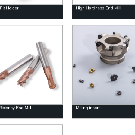
Fit Holder
High Hardness End Mill
ficiency End Mill
Milling insert