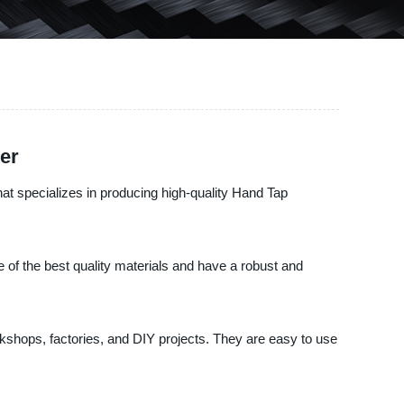
er
t specializes in producing high-quality Hand Tap
of the best quality materials and have a robust and
rkshops, factories, and DIY projects. They are easy to use