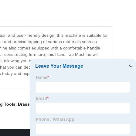
ion and user-friendly design, this machine is suitable for
nt and precise tapping of various materials such as
chine also comes equipped with a comfortable handle
r constructing furniture, this Hand Tap Machine will
s, allowing you to work with a wide variety of screws and
l that you can depend on for years to come. So if you're
rs today and experience unmatched threading precision
ng Tools
,
Brass Inserts
,
Inner Threaded Cooper Insert
,