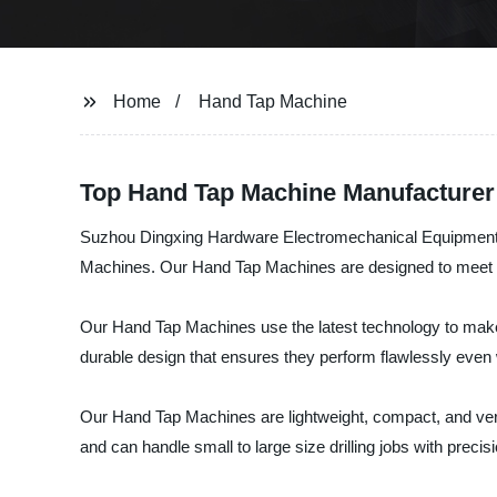
Home
Hand Tap Machine
Top Hand Tap Machine Manufacturer
Suzhou Dingxing Hardware Electromechanical Equipment Co.
Machines. Our Hand Tap Machines are designed to meet all
Our Hand Tap Machines use the latest technology to make e
durable design that ensures they perform flawlessly even 
Our Hand Tap Machines are lightweight, compact, and versa
and can handle small to large size drilling jobs with preci