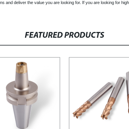
ns and deliver the value you are looking for. If you are looking for 
FEATURED PRODUCTS