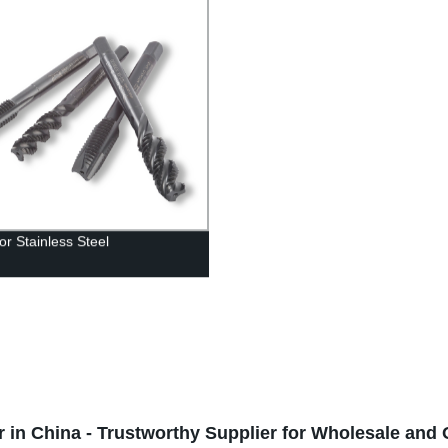
or Stainless Steel
 in China - Trustworthy Supplier for Wholesale an