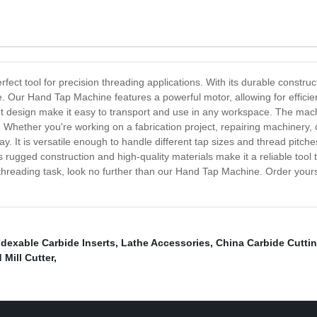
ect tool for precision threading applications. With its durable construct
. Our Hand Tap Machine features a powerful motor, allowing for efficie
ght design make it easy to transport and use in any workspace. The ma
 Whether you're working on a fabrication project, repairing machinery, o
 It is versatile enough to handle different tap sizes and thread pitche
 Its rugged construction and high-quality materials make it a reliable too
y threading task, look no further than our Hand Tap Machine. Order you
ndexable Carbide Inserts
,
Lathe Accessories
,
China Carbide Cutti
Mill Cutter
,