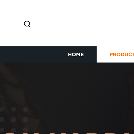
HOME
PRODUC