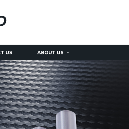
D
T US
ABOUT US