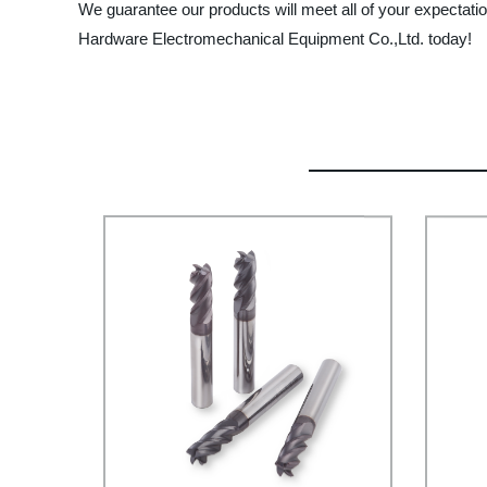
We guarantee our products will meet all of your expectatio
Hardware Electromechanical Equipment Co.,Ltd. today!