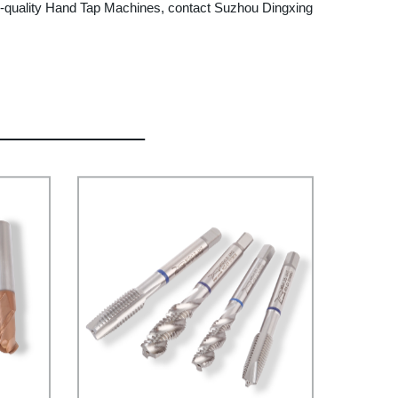
high-quality Hand Tap Machines, contact Suzhou Dingxing