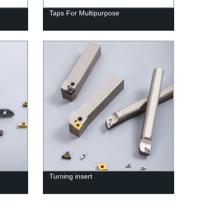
Taps For Multipurpose
Turning insert