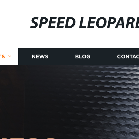
SPEED LEOPAR
TS
NEWS
BLOG
CONTAC