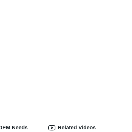
d OEM Needs
Related Videos