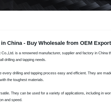
 in China - Buy Wholesale from OEM Export
,Ltd. is a renowned manufacturer, supplier and factory in China tha
 drilling and tapping needs.
very drilling and tapping process easy and efficient. They are made 
with the toughest materials.
tile. They can be used for a variety of applications, including in wo
sion and speed.