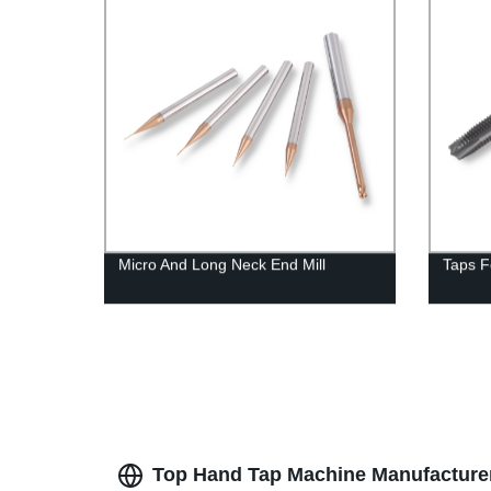
Micro And Long Neck End Mill
Taps F
Top Hand Tap Machine Manufacturer