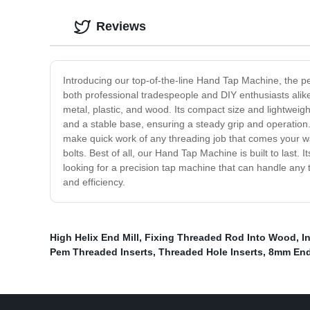
Reviews
Introducing our top-of-the-line Hand Tap Machine, the perf
both professional tradespeople and DIY enthusiasts alike
metal, plastic, and wood. Its compact size and lightwei
and a stable base, ensuring a steady grip and operation.
make quick work of any threading job that comes your way.
bolts. Best of all, our Hand Tap Machine is built to last.
looking for a precision tap machine that can handle an
and efficiency.
High Helix End Mill
,
Fixing Threaded Rod Into Wood
,
I
Pem Threaded Inserts
,
Threaded Hole Inserts
,
8mm End 