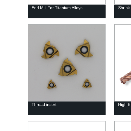
End Mill For Titanium Alloys
Shrink 
Thread insert
High Ef