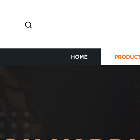
HOME
PRODUC