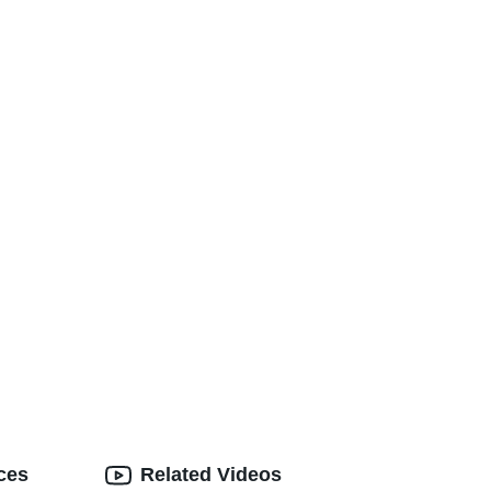
ces
Related Videos