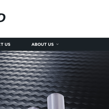
D
T US
ABOUT US