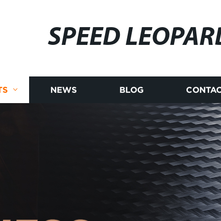
SPEED LEOPAR
TS
NEWS
BLOG
CONTAC