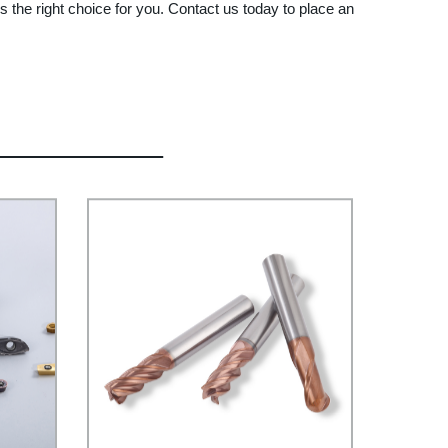
 the right choice for you. Contact us today to place an