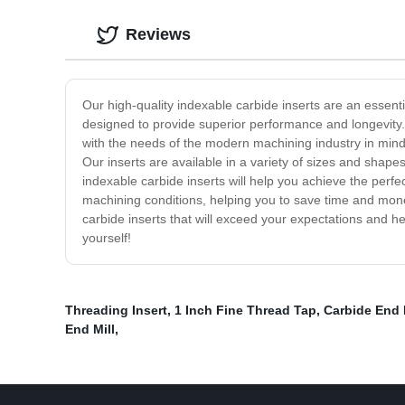
Reviews
Our high-quality indexable carbide inserts are an essent
designed to provide superior performance and longevity.
with the needs of the modern machining industry in mind, 
Our inserts are available in a variety of sizes and shapes
indexable carbide inserts will help you achieve the perfe
machining conditions, helping you to save time and money 
carbide inserts that will exceed your expectations and h
yourself!
Threading Insert
,
1 Inch Fine Thread Tap
,
Carbide End 
End Mill
,