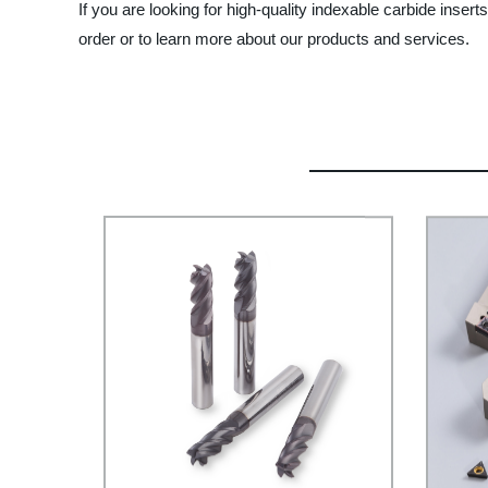
If you are looking for high-quality indexable carbide inse
order or to learn more about our products and services.