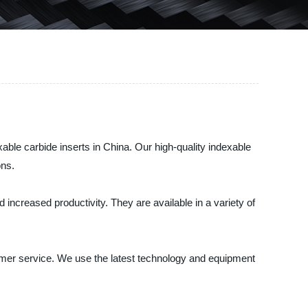
le carbide inserts in China. Our high-quality indexable
ons.
increased productivity. They are available in a variety of
omer service. We use the latest technology and equipment