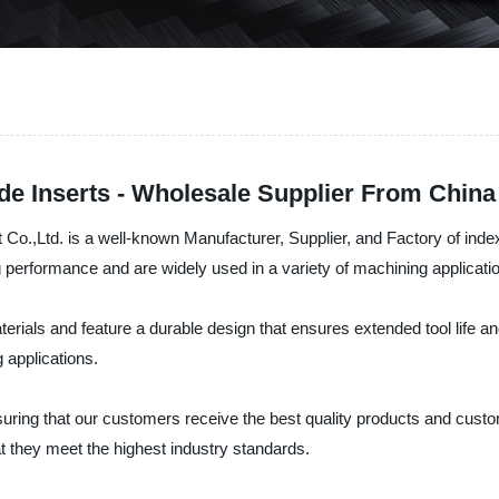
de Inserts - Wholesale Supplier From China
,Ltd. is a well-known Manufacturer, Supplier, and Factory of indexab
g performance and are widely used in a variety of machining applicati
als and feature a durable design that ensures extended tool life and 
 applications.
suring that our customers receive the best quality products and cust
t they meet the highest industry standards.