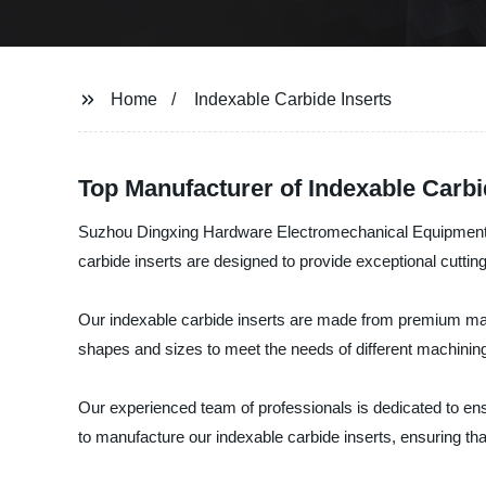
Home
Indexable Carbide Inserts
Top Manufacturer of Indexable Carbi
Suzhou Dingxing Hardware Electromechanical Equipment Co.
carbide inserts are designed to provide exceptional cuttin
Our indexable carbide inserts are made from premium materi
shapes and sizes to meet the needs of different machining
Our experienced team of professionals is dedicated to en
to manufacture our indexable carbide inserts, ensuring tha