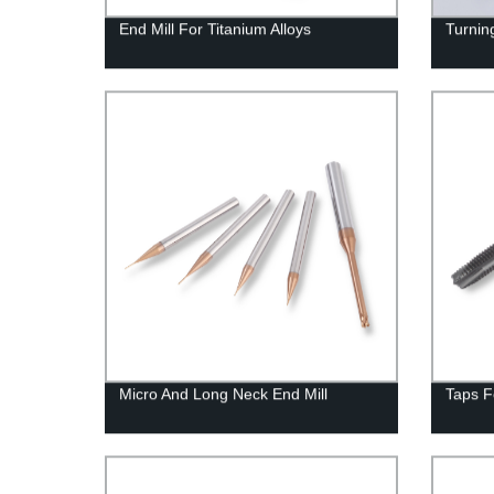
End Mill For Titanium Alloys
Turning
Micro And Long Neck End Mill
Taps F