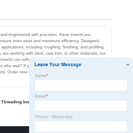
 and engineered with precision, these inserts are
to ensure even wear and maximum efficiency. Designed
pplications, including roughing, finishing, and profiling.
 are working with steel, cast iron, or other materials, our
se inserts can withstand even the most challenging
o why wait? If you are looking for high-quality indexable
ucts. Order now and experience the difference for
 Threading Insert
,
Cnc Endmill
,
Milling Cutter
,
Downcut