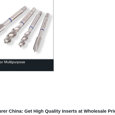
or Multipurpose
rer China: Get High Quality Inserts at Wholesale Pri