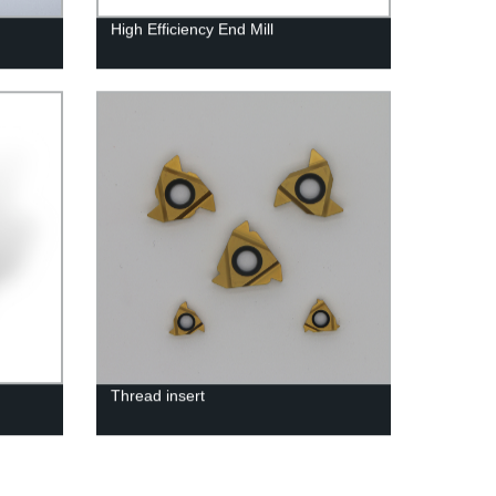
High Efficiency End Mill
Thread insert