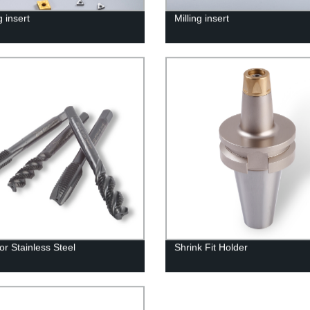
 insert
Milling insert
or Stainless Steel
Shrink Fit Holder