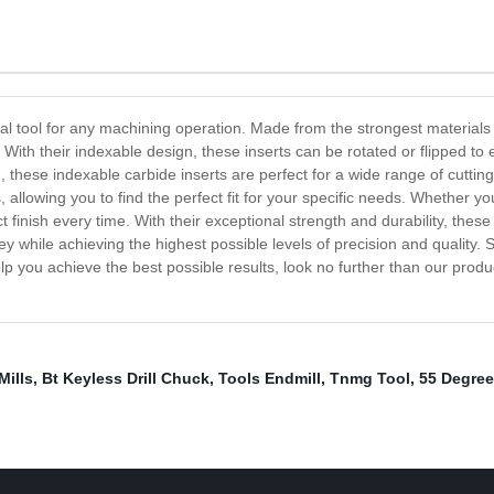
ial tool for any machining operation. Made from the strongest materials
 With their indexable design, these inserts can be rotated or flipped 
these indexable carbide inserts are perfect for a wide range of cutting a
, allowing you to find the perfect fit for your specific needs. Whether you
ct finish every time. With their exceptional strength and durability, the
while achieving the highest possible levels of precision and quality. S
elp you achieve the best possible results, look no further than our prod
Mills
,
Bt Keyless Drill Chuck
,
Tools Endmill
,
Tnmg Tool
,
55 Degree