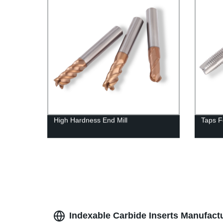
High Hardness End Mill
Taps F
Indexable Carbide Inserts Manufactu