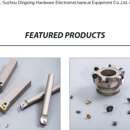
rts, Suzhou Dingxing Hardware Electromechanical Equipment Co.,Ltd. is
FEATURED PRODUCTS