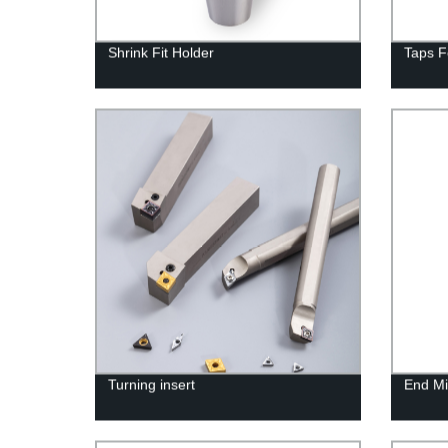
Shrink Fit Holder
Taps F
Turning insert
End Mil