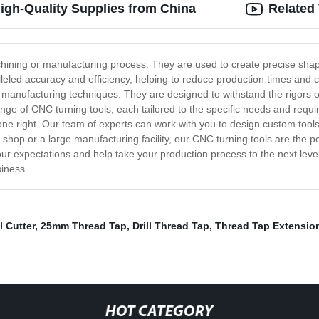
igh-Quality Supplies from China
Related
ining or manufacturing process. They are used to create precise shape
leled accuracy and efficiency, helping to reduce production times and c
t manufacturing techniques. They are designed to withstand the rigors o
e of CNC turning tools, each tailored to the specific needs and require
one right. Our team of experts can work with you to design custom tools
shop or a large manufacturing facility, our CNC turning tools are the p
our expectations and help take your production process to the next lev
siness.
l Cutter
,
25mm Thread Tap
,
Drill Thread Tap
,
Thread Tap Extensio
HOT CATEGORY