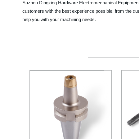
Suzhou Dingxing Hardware Electromechanical Equipment Co.
customers with the best experience possible, from the qua
help you with your machining needs.