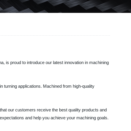
 is proud to introduce our latest innovation in machining
in turning applications. Machined from high-quality
that our customers receive the best quality products and
r expectations and help you achieve your machining goals.