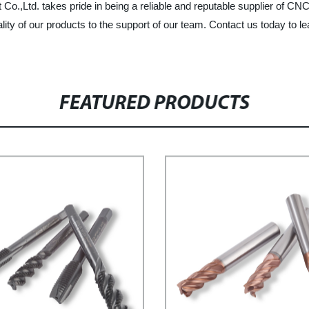
,Ltd. takes pride in being a reliable and reputable supplier of CNC 
lity of our products to the support of our team. Contact us today to
FEATURED PRODUCTS