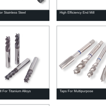
or Stainless Steel
High Efficiency End Mill
l For Titanium Alloys
Taps For Multipurpose