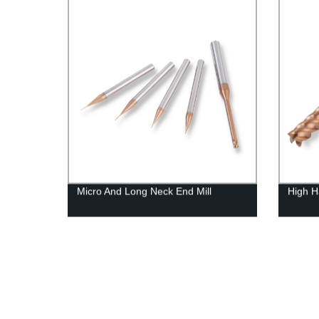
Micro And Long Neck End Mill
High H