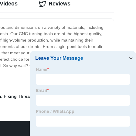
 Videos
Reviews
s and dimensions on a variety of materials, including
osts. Our CNC turning tools are of the highest quality,
f high-volume production, while maintaining their
ments of our clients. From single-point tools to multi-
 that meet your exact specifications, ensuring that you
erfect choice for all your machining needs. With unrivaled
el. So why wait? Contact us today to learn more about
n
,
Fixing Threaded Rod Into Wood
,
Thread Maker Tool