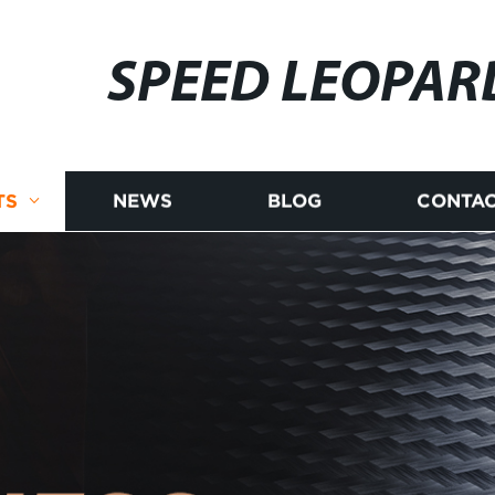
SPEED LEOPAR
TS
NEWS
BLOG
CONTAC