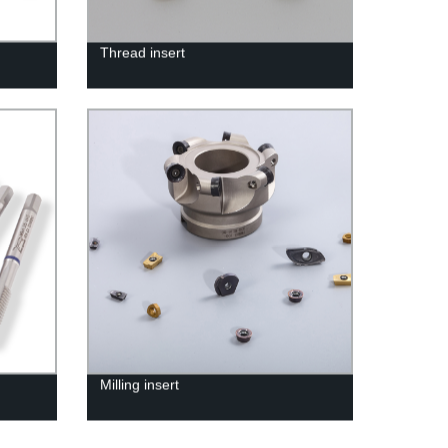
Thread insert
Milling insert