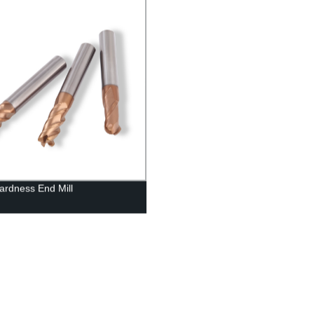
ardness End Mill