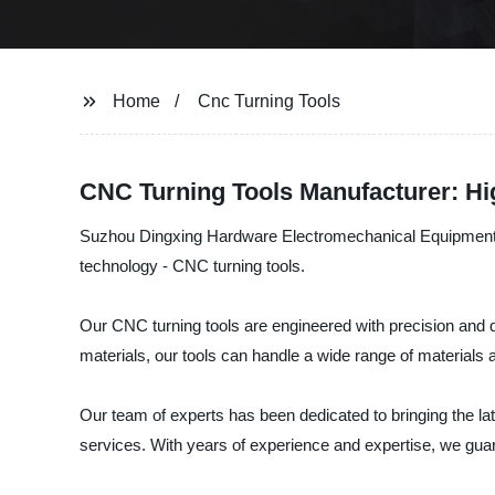
Home
Cnc Turning Tools
CNC Turning Tools Manufacturer: Hi
Suzhou Dingxing Hardware Electromechanical Equipment Co.,
technology - CNC turning tools.
Our CNC turning tools are engineered with precision and qu
materials, our tools can handle a wide range of material
Our team of experts has been dedicated to bringing the l
services. With years of experience and expertise, we guar