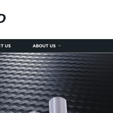
D
T US
ABOUT US