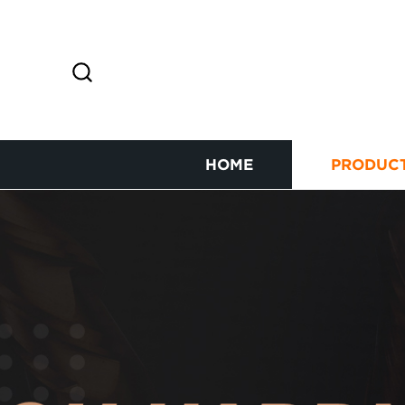
HOME
PRODUC