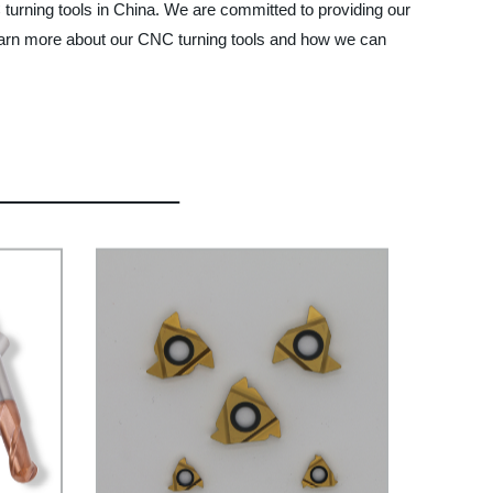
turning tools in China. We are committed to providing our
 learn more about our CNC turning tools and how we can