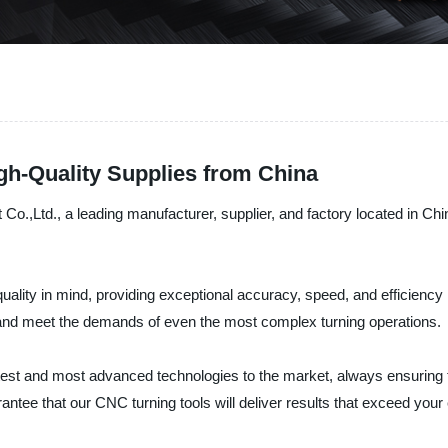
gh-Quality Supplies from China
Ltd., a leading manufacturer, supplier, and factory located in China,
ality in mind, providing exceptional accuracy, speed, and efficiency 
s and meet the demands of even the most complex turning operations.
atest and most advanced technologies to the market, always ensuring 
antee that our CNC turning tools will deliver results that exceed you