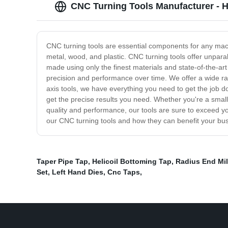
CNC Turning Tools Manufacturer - H
CNC turning tools are essential components for any mach
metal, wood, and plastic. CNC turning tools offer unparal
made using only the finest materials and state-of-the-ar
precision and performance over time. We offer a wide rang
axis tools, we have everything you need to get the job d
get the precise results you need. Whether you're a small 
quality and performance, our tools are sure to exceed y
our CNC turning tools and how they can benefit your bu
Taper Pipe Tap
,
Helicoil Bottoming Tap
,
Radius End Mil
Set
,
Left Hand Dies
,
Cnc Taps
,