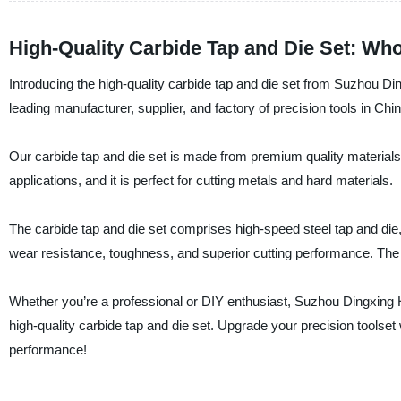
High-Quality Carbide Tap and Die Set: Who
Introducing the high-quality carbide tap and die set from Suzhou 
leading manufacturer, supplier, and factory of precision tools in Chin
Our carbide tap and die set is made from premium quality materials t
applications, and it is perfect for cutting metals and hard materials.
The carbide tap and die set comprises high-speed steel tap and die, 
wear resistance, toughness, and superior cutting performance. The 
Whether you’re a professional or DIY enthusiast, Suzhou Dingxing
high-quality carbide tap and die set. Upgrade your precision toolset
performance!