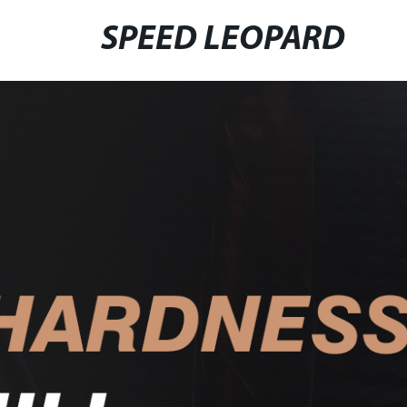
SPEED LEOPARD