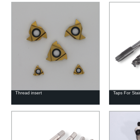
Thread insert
Taps For Stai