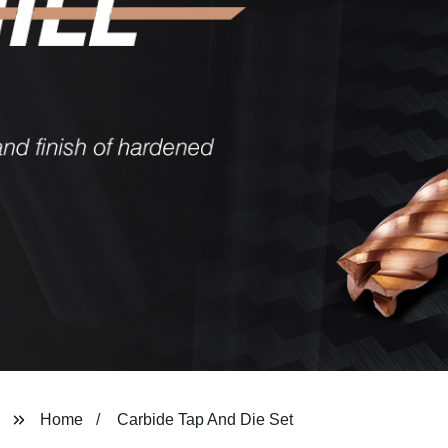
Home
Carbide Tap And Die Set