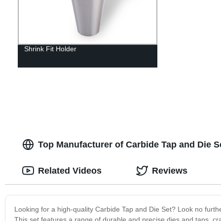
Shrink Fit Holder
Top Manufacturer of Carbide Tap and Die 
Related Videos
Reviews
Looking for a high-quality Carbide Tap and Die Set? Look no furthe
This set features a range of durable and precise dies and taps, cr