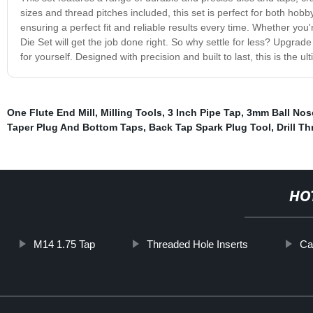
sizes and thread pitches included, this set is perfect for both hob
ensuring a perfect fit and reliable results every time. Whether you'
Die Set will get the job done right. So why settle for less? Upgrade
for yourself. Designed with precision and built to last, this is the u
One Flute End Mill
,
Milling Tools
,
3 Inch Pipe Tap
,
3mm Ball Nose
Taper Plug And Bottom Taps
,
Back Tap Spark Plug Tool
,
Drill T
HO
M14 1.75 Tap
Threaded Hole Inserts
Ca