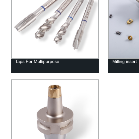
Taps For Multipurpose
Milling insert