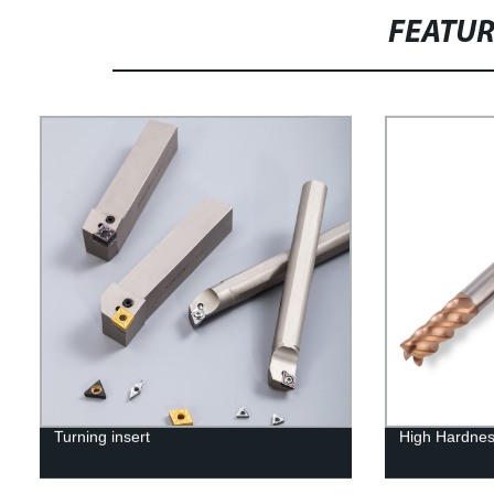
FEATU
Turning insert
High Hardnes