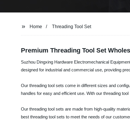
Home
Threading Tool Set
Premium Threading Tool Set Wholes
Suzhou Dingxing Hardware Electromechanical Equipment Co., 
designed for industrial and commercial use, providing prec
Our threading tool sets come in different sizes and configu
handles for easy and efficient use. With our threading too
Our threading tool sets are made from high-quality materia
best threading tool sets to meet the needs of our custome