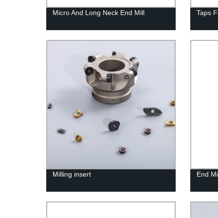
Micro And Long Neck End Mill
Taps F
Milling insert
End Mil