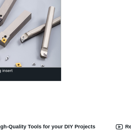
 insert
gh-Quality Tools for your DIY Projects
Re