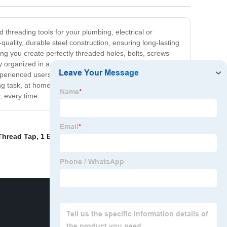
 threading tools for your plumbing, electrical or
quality, durable steel construction, ensuring long-lasting
ing you create perfectly threaded holes, bolts, screws
ly organized in a convenient, easy-to-carry case. No
perienced users, our Threading Tool Set is perfect for
ing task, at home or on the job. Invest in our Threading
, every time.
Thread Tap
,
1 Bspt Tap
,
Reduced Shank Ball End Mill
,