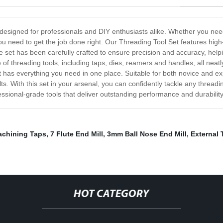
 designed for professionals and DIY enthusiasts alike. Whether you need
ou need to get the job done right. Our Threading Tool Set features high-
e set has been carefully crafted to ensure precision and accuracy, help
 of threading tools, including taps, dies, reamers and handles, all neat
 has everything you need in one place. Suitable for both novice and ex
ts. With this set in your arsenal, you can confidently tackle any thread
fessional-grade tools that deliver outstanding performance and durability
chining Taps
,
7 Flute End Mill
,
3mm Ball Nose End Mill
,
External 
HOT CATEGORY