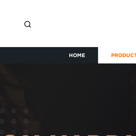
HOME
PRODUC