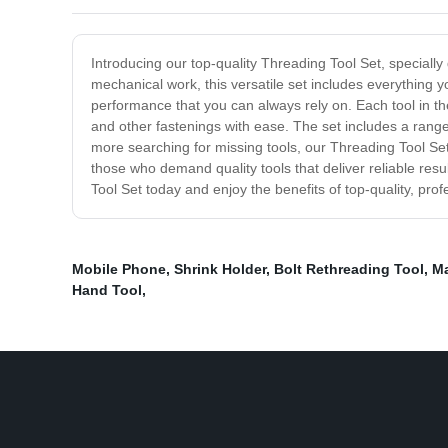
Introducing our top-quality Threading Tool Set, specially
mechanical work, this versatile set includes everything y
performance that you can always rely on. Each tool in th
and other fastenings with ease. The set includes a range
more searching for missing tools, our Threading Tool Set
those who demand quality tools that deliver reliable resul
Tool Set today and enjoy the benefits of top-quality, pro
Mobile Phone
,
Shrink Holder
,
Bolt Rethreading Tool
,
Ma
Hand Tool
,