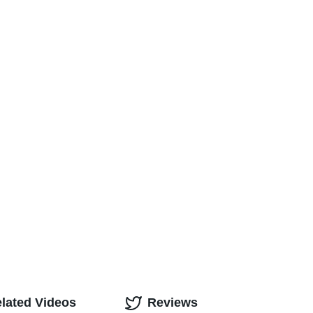
lated Videos
Reviews