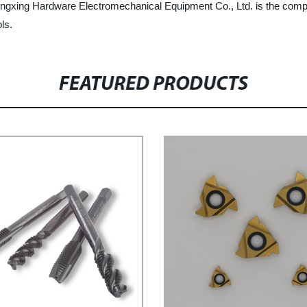
u Dingxing Hardware Electromechanical Equipment Co., Ltd. is the comp
ls.
FEATURED PRODUCTS