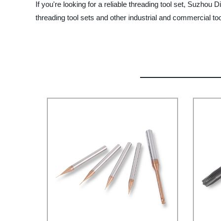
If you're looking for a reliable threading tool set, Suzho
threading tool sets and other industrial and commercial too