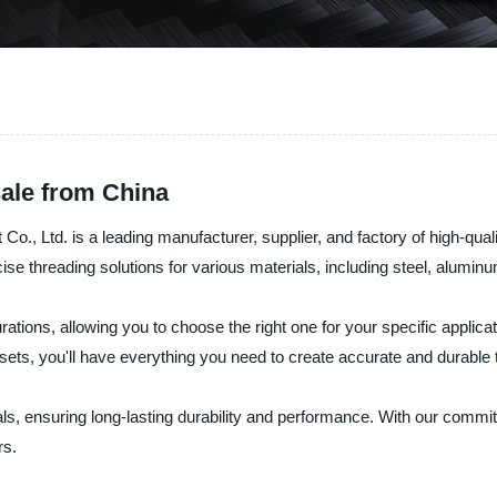
ale from China
Ltd. is a leading manufacturer, supplier, and factory of high-quality
ise threading solutions for various materials, including steel, alumin
rations, allowing you to choose the right one for your specific applic
l sets, you'll have everything you need to create accurate and durable
ls, ensuring long-lasting durability and performance. With our commitm
rs.