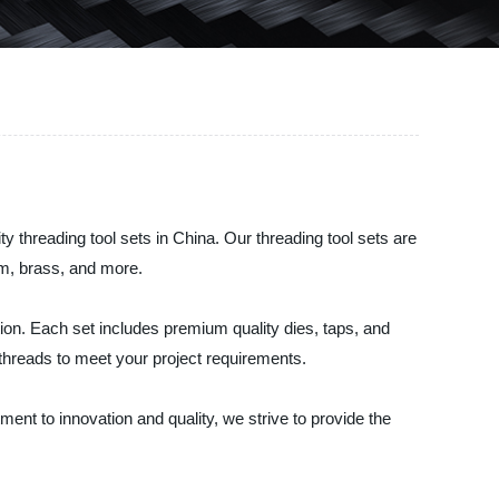
 threading tool sets in China. Our threading tool sets are
um, brass, and more.
ation. Each set includes premium quality dies, taps, and
 threads to meet your project requirements.
ent to innovation and quality, we strive to provide the