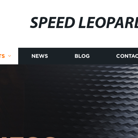
SPEED LEOPAR
TS
NEWS
BLOG
CONTAC