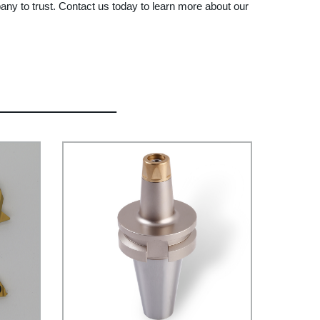
any to trust. Contact us today to learn more about our