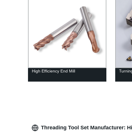
High Efficiency End Mill
Turning
Threading Tool Set Manufacturer: Hi