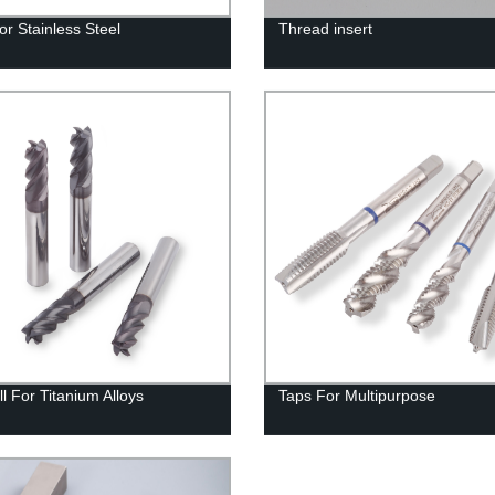
or Stainless Steel
Thread insert
l For Titanium Alloys
Taps For Multipurpose