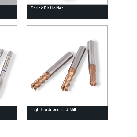
Shrink Fit Holder
High Hardness End Mill