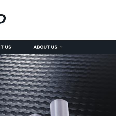
D
T US
ABOUT US