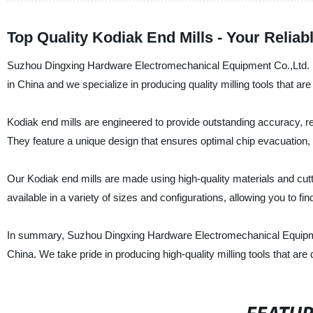
Top Quality Kodiak End Mills - Your Relia
Suzhou Dingxing Hardware Electromechanical Equipment Co.,Ltd. is 
in China and we specialize in producing quality milling tools that ar
Kodiak end mills are engineered to provide outstanding accuracy, reli
They feature a unique design that ensures optimal chip evacuation, re
Our Kodiak end mills are made using high-quality materials and cutt
available in a variety of sizes and configurations, allowing you to find
In summary, Suzhou Dingxing Hardware Electromechanical Equipment
China. We take pride in producing high-quality milling tools that ar