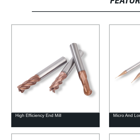
FEATU
High Efficiency End Mill
Micro And Lo