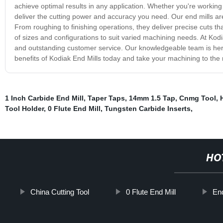
achieve optimal results in any application. Whether you're working w
deliver the cutting power and accuracy you need. Our end mills ar
From roughing to finishing operations, they deliver precise cuts t
of sizes and configurations to suit varied machining needs. At Kod
and outstanding customer service. Our knowledgeable team is her
benefits of Kodiak End Mills today and take your machining to the n
1 Inch Carbide End Mill
,
Taper Taps
,
14mm 1.5 Tap
,
Cnmg Tool
,
Tool Holder
,
0 Flute End Mill
,
Tungsten Carbide Inserts
,
HO
China Cutting Tool
0 Flute End Mill
End