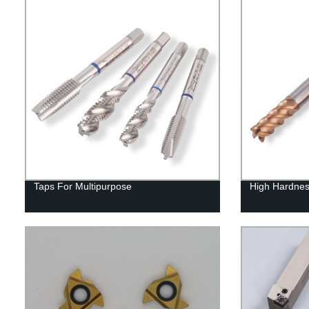
Taps For Multipurpose
High Hardnes