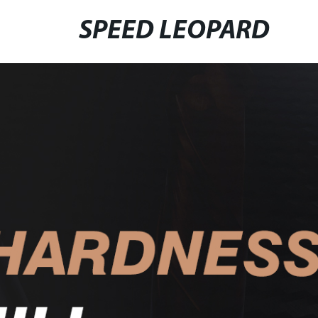
SPEED LEOPARD