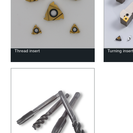
Thread insert
Turning inser