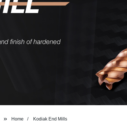
Home
Kodiak End Mills