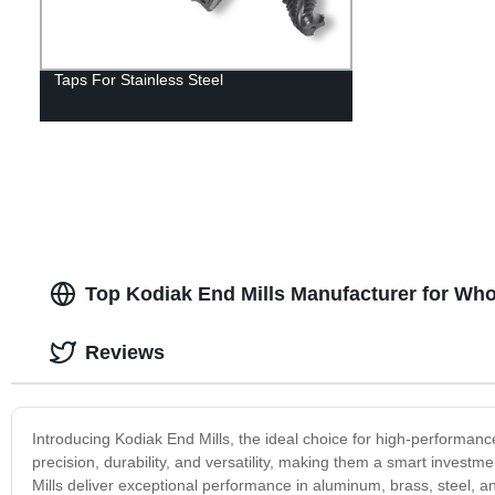
Taps For Stainless Steel
Top Kodiak End Mills Manufacturer for Who
Reviews
Introducing Kodiak End Mills, the ideal choice for high-performance
precision, durability, and versatility, making them a smart invest
Mills deliver exceptional performance in aluminum, brass, steel, a