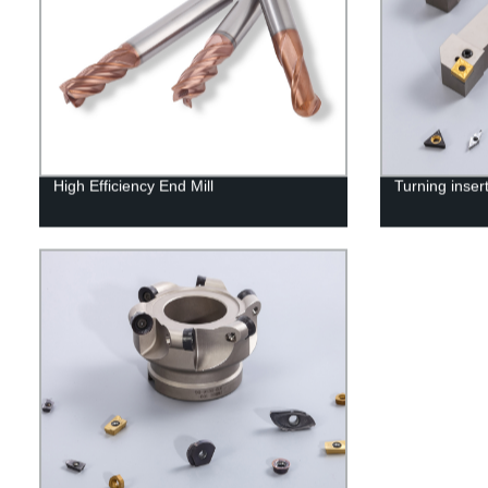
High Efficiency End Mill
Turning inser