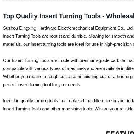
Top Quality Insert Turning Tools - Wholesa
Suzhou Dingxing Hardware Electromechanical Equipment Co., Ltd. is a
Insert Turning Tools are robust and durable, allowing for smooth and
materials, our insert turning tools are ideal for use in high-precisio
Our Insert Turning Tools are made with premium-grade carbide mater
compatible with various types of machines and are available in diff
Whether you require a rough cut, a semi-finishing cut, or a finish
perfect insert turning tool for your needs.
Invest in quality turning tools that make all the difference in your i
Insert Turning Tools and other machining tools. We are your reliable