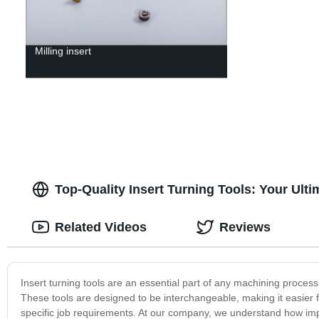
Milling insert
Top-Quality Insert Turning Tools: Your Ult
Related Videos
Reviews
Insert turning tools are an essential part of any machining process,
These tools are designed to be interchangeable, making it easier f
specific job requirements. At our company, we understand how import