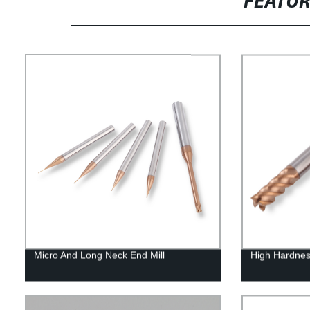
FEATU
Micro And Long Neck End Mill
High Hardnes