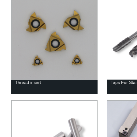
Thread insert
Taps For Stai