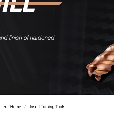
Home
Insert Turning Tools