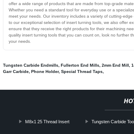
offer a wide range of products that are made from top-grade mate
Whether you need a standard tool for everyday use or a specialized 
meet your needs. Our inventory includes a variety of cutting-edge d
to our exceptional selection of insert turning tools, we also offer
ensure that they receive the right products for their machining need
quality insert turning tools that you can count on, look no further
your needs.
Tungsten Carbide Endmills
,
Fullerton End Mills
,
2mm End Mill
,
1
Garr Carbide
,
Phone Holder
,
Special Thread Taps
,
HO
M8x1 25 Thread Insert
Tungsten Carbide Too