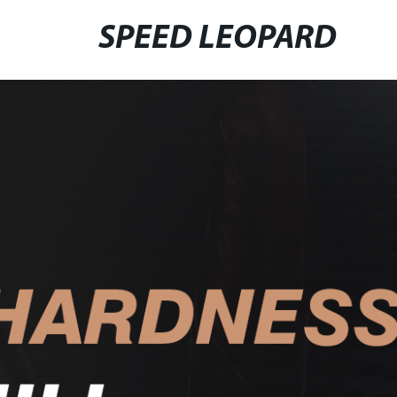
SPEED LEOPARD