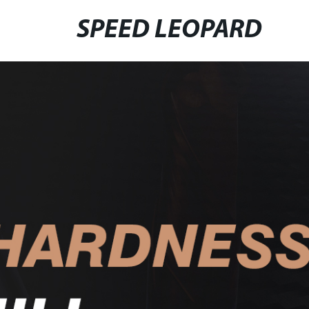
SPEED LEOPARD