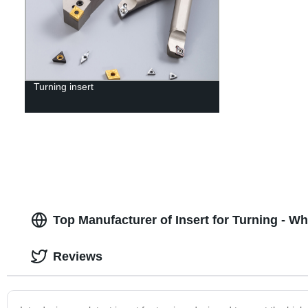
Turning insert
Top Manufacturer of Insert for Turning - W
Reviews