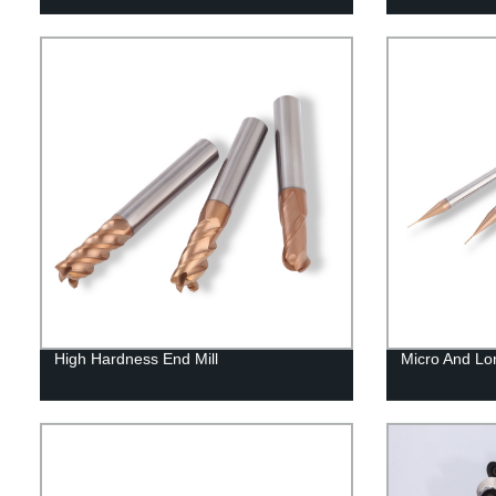
High Hardness End Mill
Micro And Lo