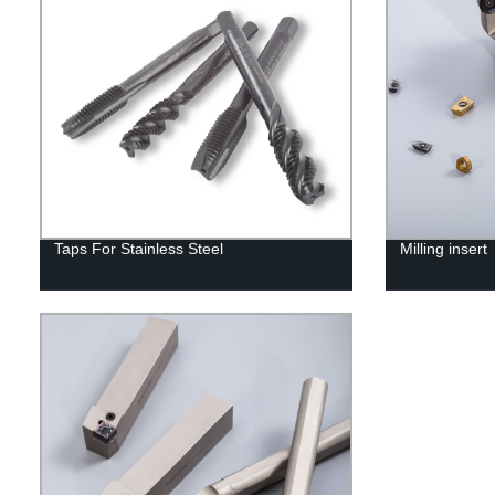
Taps For Stainless Steel
Milling insert