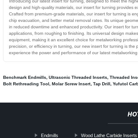
Introducing our latest insert for turning, designed to meet the high
design and high-quality materials, our insert for turning provides 
Crafted from premium-grade materials, our insert for turning is en
chip evacuation, and better metal removal rates. Its unique geometr
in reduced downtime and enhanced productivity. Our insert for turni
applications, from roughing to finishing. Its universal design make
equipment, making it an excellent choice for metalworking professio
precision, or efficiency in turning, our new insert for turning is the
experience the power and performance of our latest metalworking 
Benchmark Endmills
,
Ultrasonic Threaded Inserts
,
Threaded Ins
Bolt Rethreading Tool
,
Molar Screw Insert
,
Tap Drill
,
Yufutol Carb
HO
Endmills
Wood Lathe Carbide Inserts