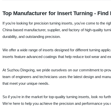
Top Manufacturer for Insert Turning - Find
If you're looking for precision turning inserts, you've come to the
China-based manufacturer, supplier, and factory of high-quality turn
durability, and outstanding precision.
We offer a wide range of inserts designed for different turning appli
inserts feature advanced coatings that help reduce tool wear and exte
At Suzhou Dingxing, we pride ourselves on our commitment to provid
team of engineers and technicians uses the latest design and manufac
that meet your unique needs.
So if you're in the market for top-quality turning inserts, look no
We're here to help you achieve the precision and performance you 