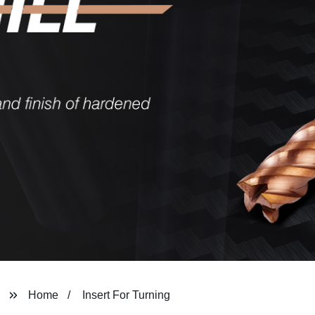
Home
Insert For Turning