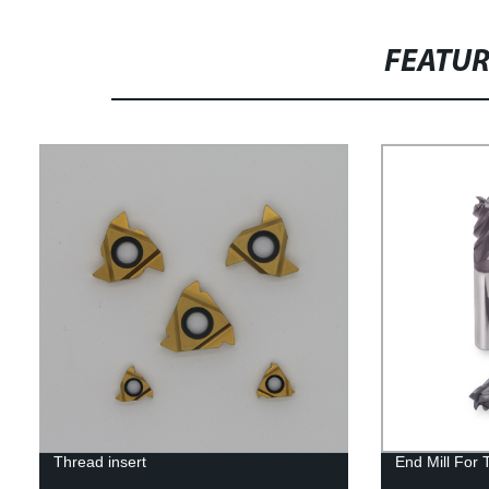
FEATU
Thread insert
End Mill For 