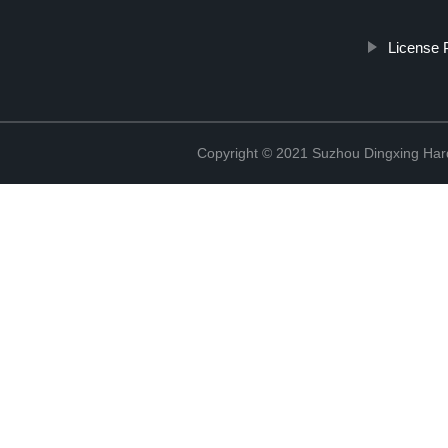
License 
Copyright © 2021 Suzhou Dingxing Har