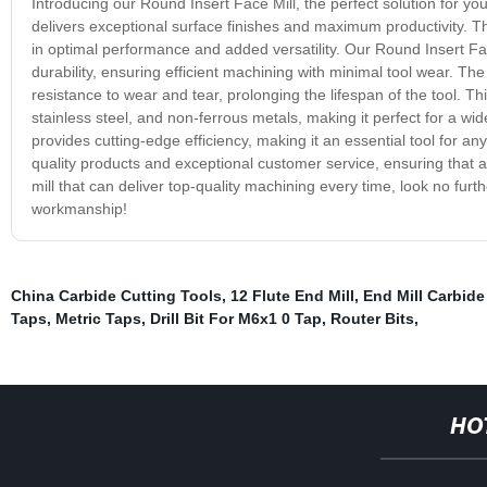
Introducing our Round Insert Face Mill, the perfect solution for your
delivers exceptional surface finishes and maximum productivity. Th
in optimal performance and added versatility. Our Round Insert Fa
durability, ensuring efficient machining with minimal tool wear. Th
resistance to wear and tear, prolonging the lifespan of the tool. Thi
stainless steel, and non-ferrous metals, making it perfect for a wid
provides cutting-edge efficiency, making it an essential tool for an
quality products and exceptional customer service, ensuring that all
mill that can deliver top-quality machining every time, look no furt
workmanship!
China Carbide Cutting Tools
,
12 Flute End Mill
,
End Mill Carbide
Taps
,
Metric Taps
,
Drill Bit For M6x1 0 Tap
,
Router Bits
,
HO