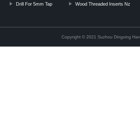
Drill For 5mm Tap
Wood Threaded Inserts Nz
Copyright © 2021 Suzhou Dingxing Har