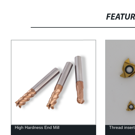
FEATU
High Hardness End Mill
Thread insert