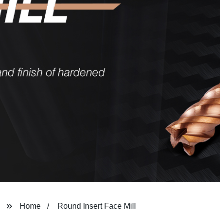
Home
Round Insert Face Mill