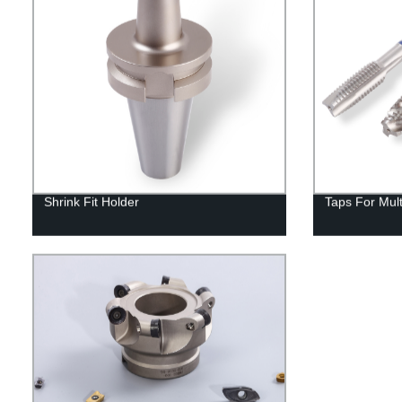
Shrink Fit Holder
Taps For Mul