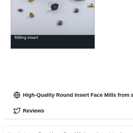
Milling insert
High-Quality Round Insert Face Mills from 
Reviews