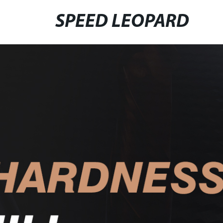
SPEED LEOPARD