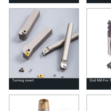
Turning insert
End Mill For 