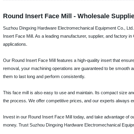
Round Insert Face Mill - Wholesale Supplie
Suzhou Dingxing Hardware Electromechanical Equipment Co., Ltd. w
Insert Face Mill. As a leading manufacturer, supplier, and factory in 
applications.
Our Round Insert Face Mill features a high-quality insert that ensure
removal, your machining operations are guaranteed to be smooth and
them to last long and perform consistently.
This face mill is also easy to use and maintain. Its compact size an
the process. We offer competitive prices, and our experts always e
Invest in our Round Insert Face Mill today, and take advantage of ou
money. Trust Suzhou Dingxing Hardware Electromechanical Equipme