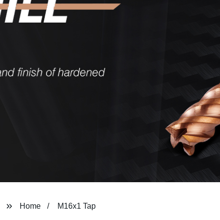
Home
M16x1 Tap