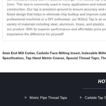
1mm. This size is commonly used in many applications and indust
construction. Our tap is precision-ground to ensure accuracy and co
fluted design that helps to eliminate chip buildup and improve cut
professional machinist or a DIY enthusiast, our M16x1 Tap is an es
variety of materials including steel, aluminum, brass, and plastics.
our product. With its superior performance and affordable price poi
experience the difference for yourself!
3mm End Mill Cutter
,
Carbide Face Milling Insert
,
Indexable Milli
Specification
,
Tap Hand Metric Coarse
,
Special Thread Taps
,
Thr
HO
Metric Pipe Thread Taps
Carbide Tap 