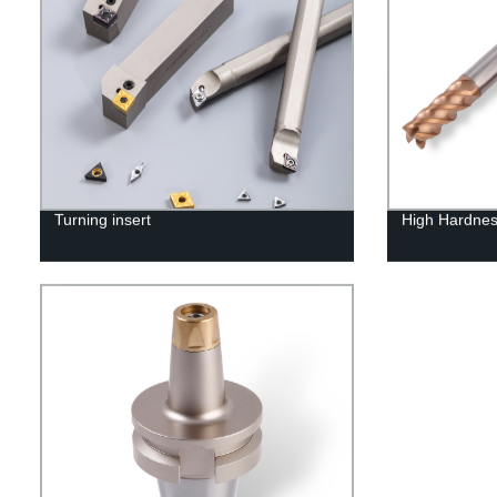
Turning insert
High Hardnes