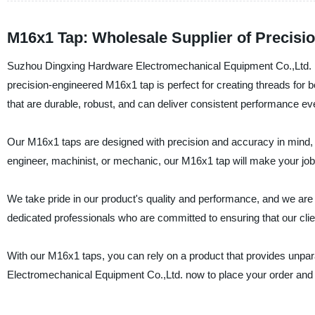
M16x1 Tap: Wholesale Supplier of Precisi
Suzhou Dingxing Hardware Electromechanical Equipment Co.,Ltd. is a
precision-engineered M16x1 tap is perfect for creating threads for b
that are durable, robust, and can deliver consistent performance e
Our M16x1 taps are designed with precision and accuracy in mind, 
engineer, machinist, or mechanic, our M16x1 tap will make your job 
We take pride in our product's quality and performance, and we are
dedicated professionals who are committed to ensuring that our clie
With our M16x1 taps, you can rely on a product that provides unpa
Electromechanical Equipment Co.,Ltd. now to place your order and e