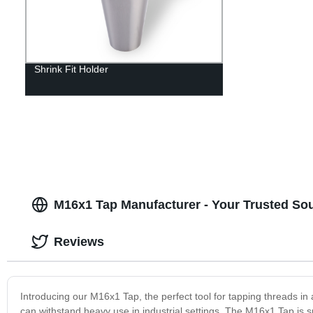
Shrink Fit Holder
M16x1 Tap Manufacturer - Your Trusted Sou
Reviews
Introducing our M16x1 Tap, the perfect tool for tapping threads in a
can withstand heavy use in industrial settings. The M16x1 Tap is s