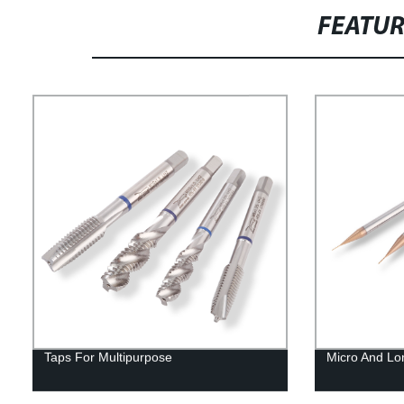
FEATU
Taps For Multipurpose
Micro And Lo