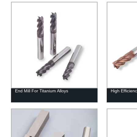
End Mill For Titanium Alloys
High Efficienc