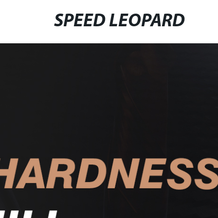
SPEED LEOPARD