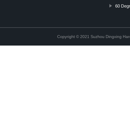
60 Degr
Copyright © 2021 Suzhou Dingxing Har