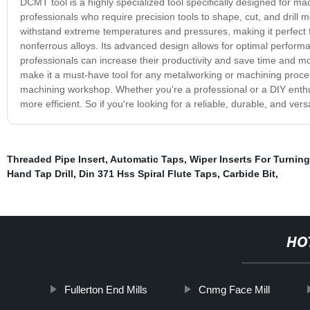
DCMT tool is a highly specialized tool specifically designed for ma
professionals who require precision tools to shape, cut, and drill
withstand extreme temperatures and pressures, making it perfect for
nonferrous alloys. Its advanced design allows for optimal perform
professionals can increase their productivity and save time and mo
make it a must-have tool for any metalworking or machining proces
machining workshop. Whether you're a professional or a DIY enthus
more efficient. So if you're looking for a reliable, durable, and ver
Threaded Pipe Insert
,
Automatic Taps
,
Wiper Inserts For Turning
Hand Tap Drill
,
Din 371 Hss Spiral Flute Taps
,
Carbide Bit
,
HO
Fullerton End Mills
Cnmg Face Mill