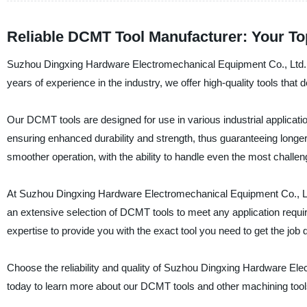
Reliable DCMT Tool Manufacturer: Your Top
Suzhou Dingxing Hardware Electromechanical Equipment Co., Ltd. is
years of experience in the industry, we offer high-quality tools that
Our DCMT tools are designed for use in various industrial applicati
ensuring enhanced durability and strength, thus guaranteeing longer t
smoother operation, with the ability to handle even the most challen
At Suzhou Dingxing Hardware Electromechanical Equipment Co., Ltd.
an extensive selection of DCMT tools to meet any application requi
expertise to provide you with the exact tool you need to get the job 
Choose the reliability and quality of Suzhou Dingxing Hardware Ele
today to learn more about our DCMT tools and other machining tool