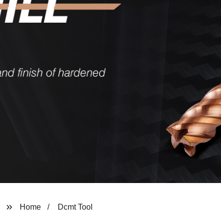
Home
Dcmt Tool