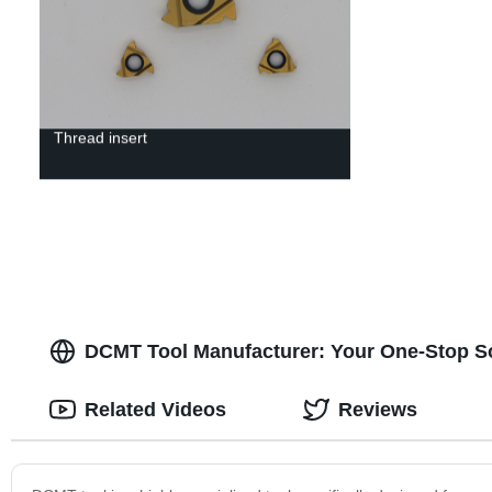
Thread insert
DCMT Tool Manufacturer: Your One-Stop Sol
Related Videos
Reviews