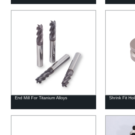
End Mill For Titanium Alloys
Shrink Fit Ho