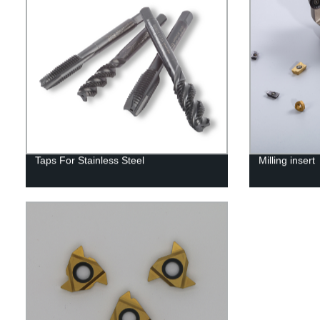
Taps For Stainless Steel
Milling insert