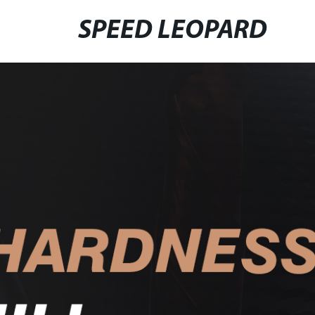
SPEED LEOPARD