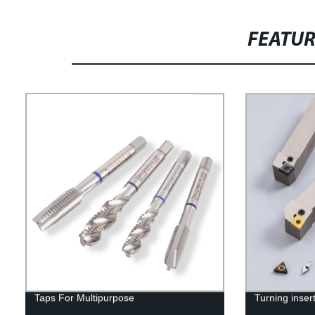
FEATU
Taps For Multipurpose
Turning inser