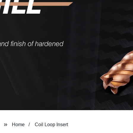
Home
Coil Loop Insert