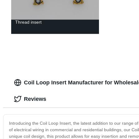
Thread insert
Coil Loop Insert Manufacturer for Wholesa
Reviews
Introducing the Coil Loop Insert, the latest addition to our range 
of electrical wiring in commercial and residential buildings, our Co
unique coil design, this product allows for easy insertion and remova