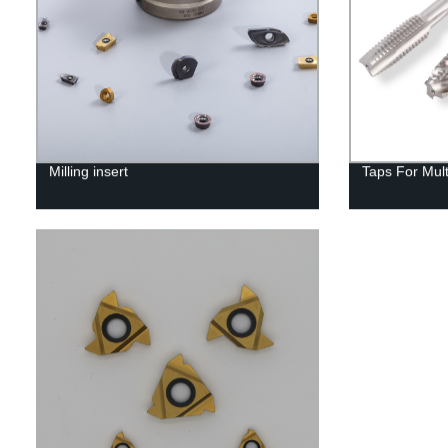
Milling insert
Taps For Mul