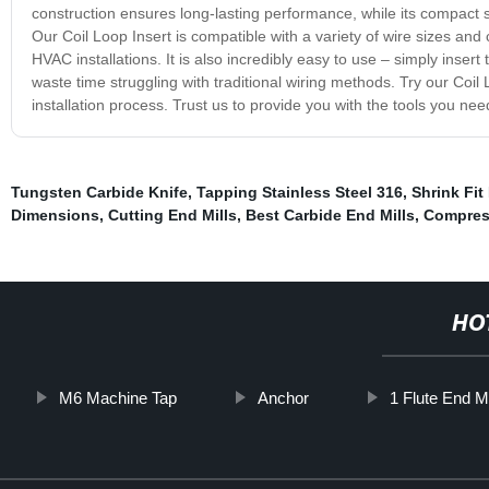
construction ensures long-lasting performance, while its compact s
Our Coil Loop Insert is compatible with a variety of wire sizes and
HVAC installations. It is also incredibly easy to use – simply insert 
waste time struggling with traditional wiring methods. Try our Coil 
installation process. Trust us to provide you with the tools you nee
Tungsten Carbide Knife
,
Tapping Stainless Steel 316
,
Shrink Fit
Dimensions
,
Cutting End Mills
,
Best Carbide End Mills
,
Compress
HO
M6 Machine Tap
Anchor
1 Flute End Mi