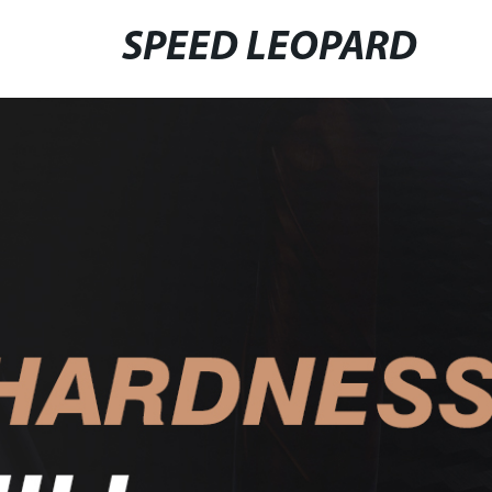
SPEED LEOPARD