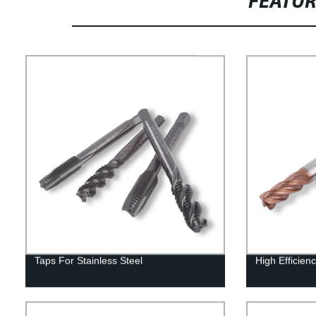
FEATU
Taps For Stainless Steel
High Efficienc