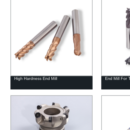
High Hardness End Mill
End Mill For 