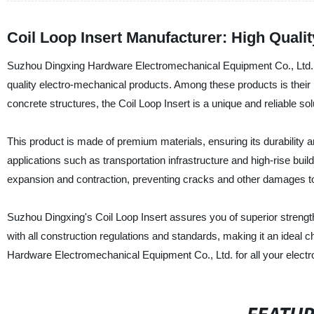
Coil Loop Insert Manufacturer: High Quali
Suzhou Dingxing Hardware Electromechanical Equipment Co., Ltd. is 
quality electro-mechanical products. Among these products is their 
concrete structures, the Coil Loop Insert is a unique and reliable sol
This product is made of premium materials, ensuring its durability and
applications such as transportation infrastructure and high-rise buil
expansion and contraction, preventing cracks and other damages to 
Suzhou Dingxing's Coil Loop Insert assures you of superior strength
with all construction regulations and standards, making it an ideal 
Hardware Electromechanical Equipment Co., Ltd. for all your electr