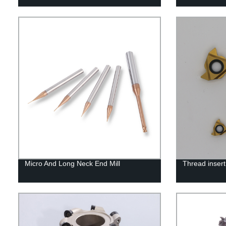
Micro And Long Neck End Mill
Thread insert