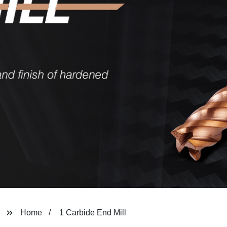
Home
1 Carbide End Mill