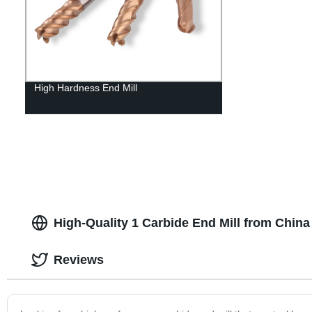
High Hardness End Mill
High-Quality 1 Carbide End Mill from Chin
Reviews