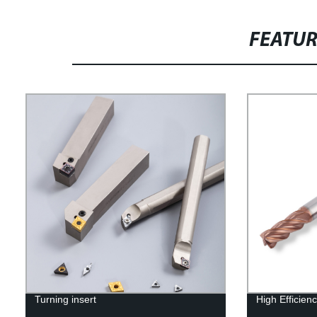
FEATU
Turning insert
High Efficienc