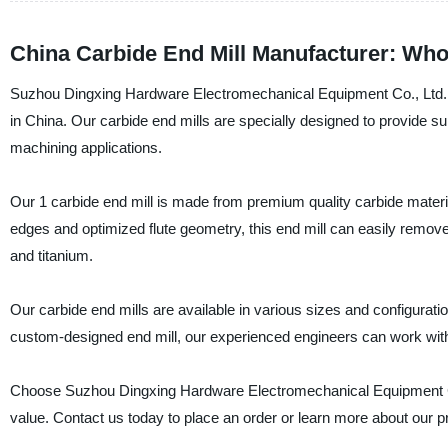
China Carbide End Mill Manufacturer: Wh
Suzhou Dingxing Hardware Electromechanical Equipment Co., Ltd. is 
in China. Our carbide end mills are specially designed to provide su
machining applications.
Our 1 carbide end mill is made from premium quality carbide materia
edges and optimized flute geometry, this end mill can easily remove
and titanium.
Our carbide end mills are available in various sizes and configura
custom-designed end mill, our experienced engineers can work with
Choose Suzhou Dingxing Hardware Electromechanical Equipment Co., 
value. Contact us today to place an order or learn more about our 