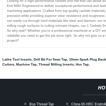
Looking for a high-performance carbide end mill that can tackle e
End Mills! Engineered to deliver exceptional performance and lastin
machining applications. Crafted from top-quality carbide materials
precision while providing superior wear resistance and toughness. 
can easily cut through hard materials like steel and titanium, our 
milling rough surfaces to cutting intricate shapes, our 1 Carbide E
So why wait? Whether you're a professional machinist or a DIY ent
reliability you need to get the job done right. So why not give us 
project?
Lathe Tool Inserts
,
Drill Bit For 5mm Tap
,
10mm Spark Plug Back
Cutters
,
Machine Tap
,
Thread Milling Inserts
,
Hss Tap
,
HO
Bsp Thread Tap
China 65 HRC Endmill