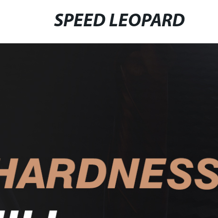
SPEED LEOPARD