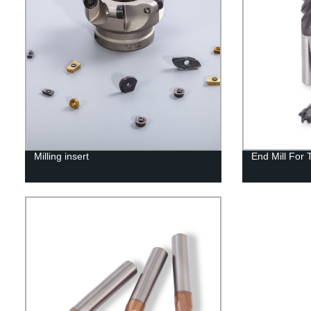
Milling insert
End Mill For 